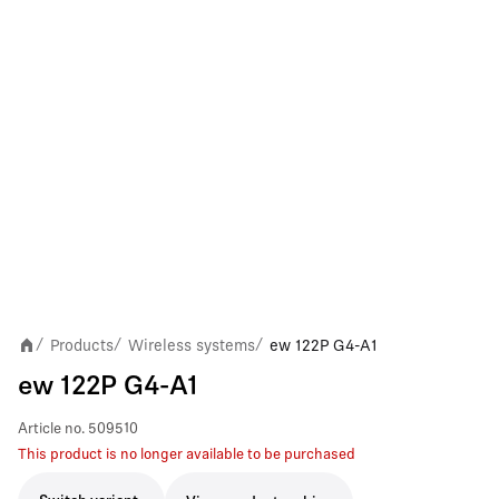
Products
Wireless systems
ew 122P G4-A1
/
/
/
ew 122P G4-A1
Article no.
509510
This product is no longer available to be purchased