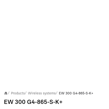
Products
Wireless systems
EW 300 G4-865-S-K+
/
/
/
EW 300 G4-865-S-K+