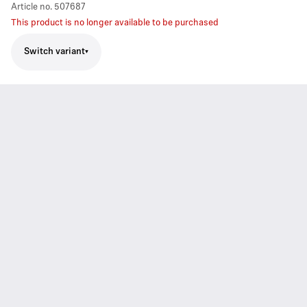
Article no.
507687
This product is no longer available to be purchased
Switch variant