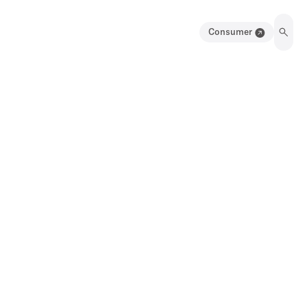
Consumer