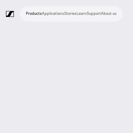
Products
Applications
Stories
Learn
Support
About us
Products
Applications
Stories
Learn
Support
About
us
Microphones
Wireless
Meeting
Headphones
Monitoring
Video
Software
Accessories
Merchandise
Live
Studio
Meeting
Filmmaking
Broadcast
Education
Places
Presentation
Assistive
Mobile
Corporate
Live
systems
and
conference
Production
recording
and
of
listening
journalism
theatre
conference
systems
&
conference
worship
and
systems
Touring
audience
engagement