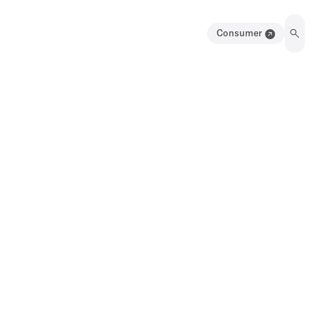
Consumer