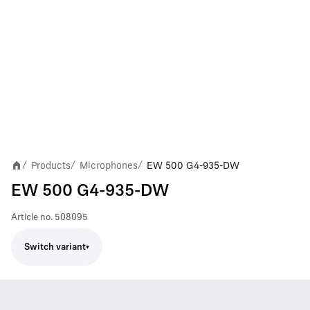
Products
Microphones
EW 500 G4-935-DW
/
/
/
EW 500 G4-935-DW
Article no.
508095
Switch variant