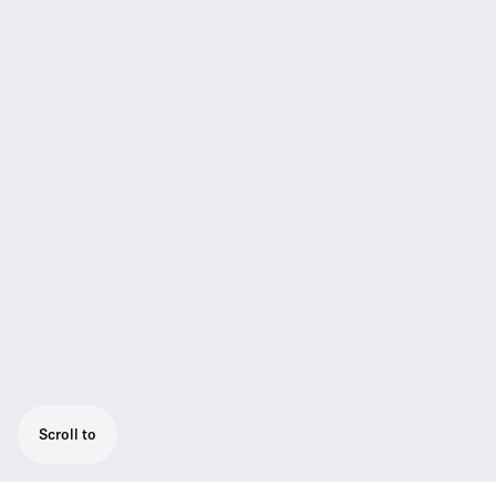
Scroll to