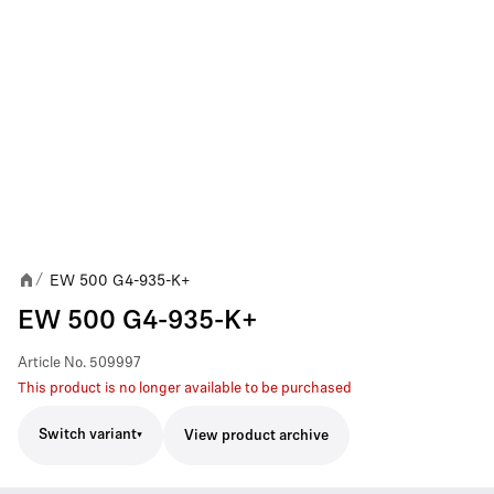
EW 500 G4-935-K+
/
EW 500 G4-935-K+
Article No.
509997
This product is no longer available to be purchased
Switch variant
View product archive