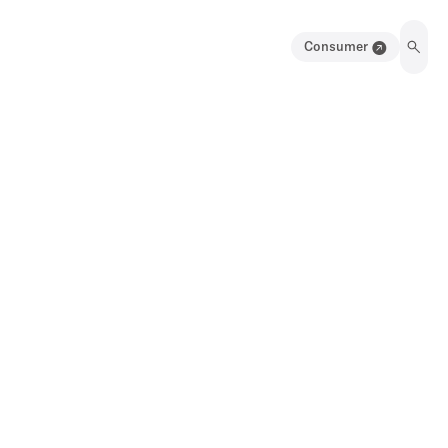
Consumer