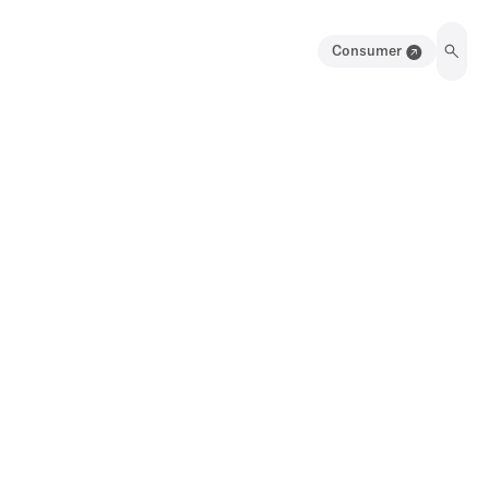
Consumer