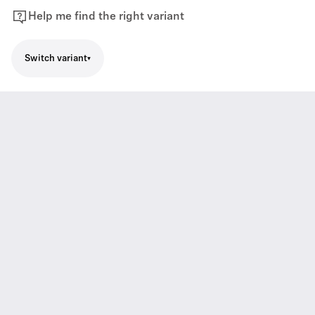
Help me find the right variant
Switch variant