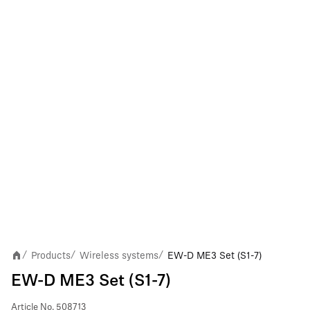
Products
Wireless systems
EW-D ME3 Set (S1-7)
/
/
/
EW-D ME3 Set (S1-7)
Article No.
508713