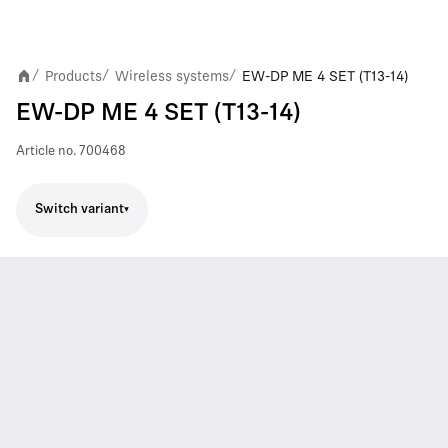
Products
Wireless systems
EW-DP ME 4 SET (T13-14)
/
/
/
EW-DP ME 4 SET (T13-14)
Article no.
700468
Switch variant