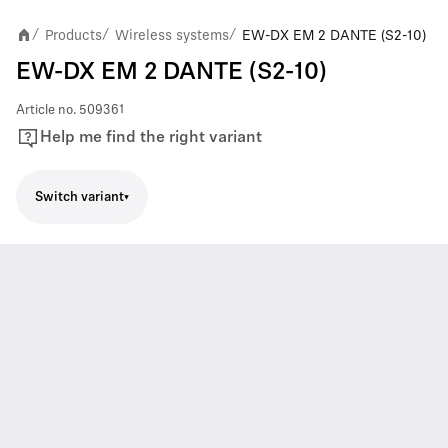
Products
Wireless systems
EW-DX EM 2 DANTE (S2-10)
/
/
/
EW-DX EM 2 DANTE (S2-10)
Article no.
509361
Help me find the right variant
Switch variant