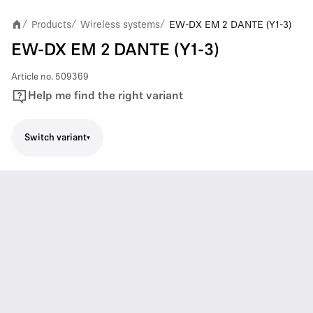
Products
Wireless systems
EW-DX EM 2 DANTE (Y1-3)
/
/
/
EW-DX EM 2 DANTE (Y1-3)
Article no.
509369
Help me find the right variant
Switch variant