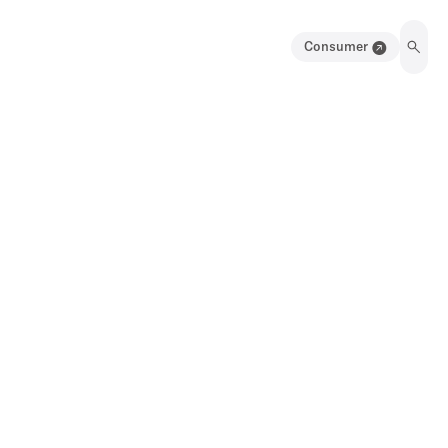
Consumer