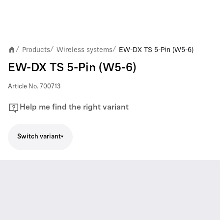
Products
Wireless systems
EW-DX TS 5-Pin (W5-6)
/
/
/
EW-DX TS 5-Pin (W5-6)
Article No.
700713
Help me find the right variant
Switch variant