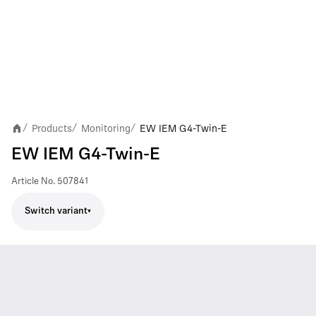
Products
Monitoring
EW IEM G4-Twin-E
/
/
/
EW IEM G4-Twin-E
Article No.
507841
Switch variant