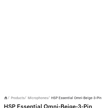
Products
Microphones
HSP Essential Omni-Beige-3-Pin
/
/
/
HSP Essential Omni-Beige-3-Pin