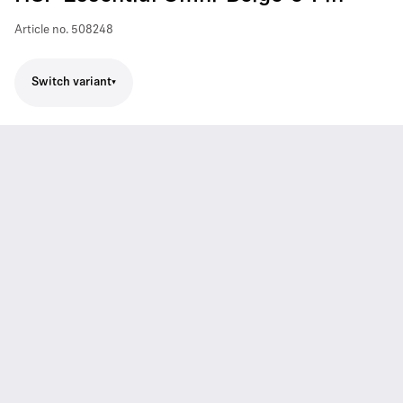
Article no.
508248
Switch variant