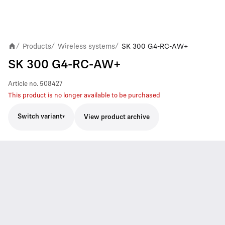
Products
Wireless systems
SK 300 G4-RC-AW+
/
/
/
SK 300 G4-RC-AW+
Article no.
508427
This product is no longer available to be purchased
Switch variant
View product archive