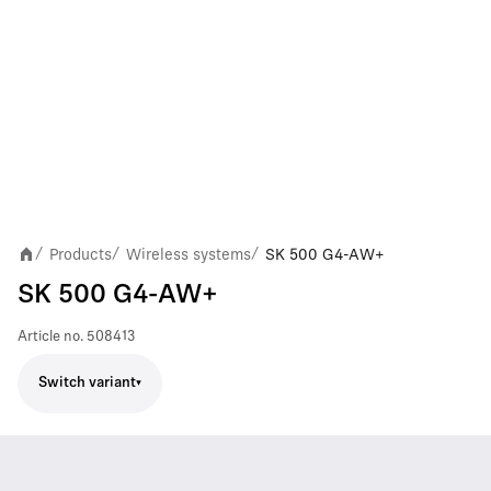
Products
Wireless systems
SK 500 G4-AW+
/
/
/
SK 500 G4-AW+
Article no.
508413
Switch variant