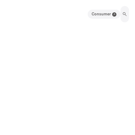
Consumer