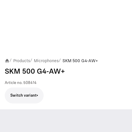
Products
Microphones
SKM 500 G4-AW+
/
/
/
SKM 500 G4-AW+
Article no.
508414
Switch variant