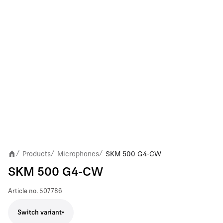
Products
Microphones
SKM 500 G4-CW
/
/
/
SKM 500 G4-CW
Article no.
507786
Switch variant