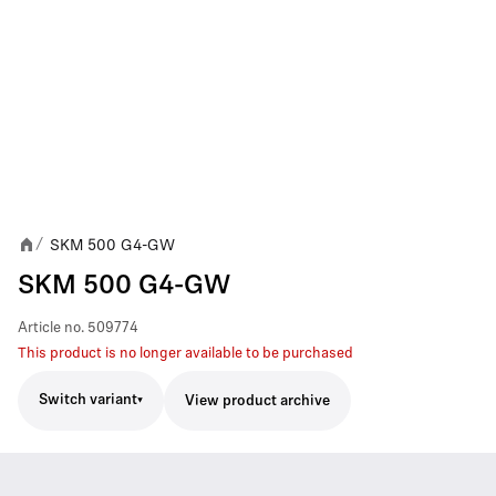
SKM 500 G4-GW
/
SKM 500 G4-GW
Article no.
509774
This product is no longer available to be purchased
Switch variant
View product archive