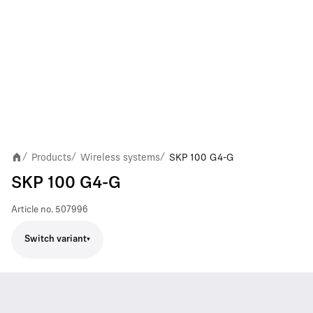
Products
Wireless systems
SKP 100 G4-G
/
/
/
SKP 100 G4-G
Article no.
507996
Switch variant