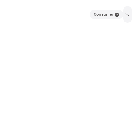
Consumer