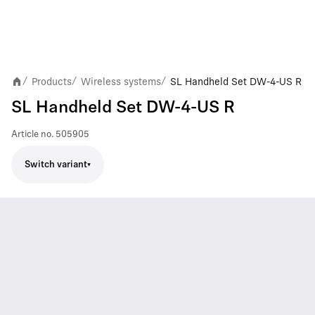
Products
Wireless systems
SL Handheld Set DW-4-US R
/
/
/
SL Handheld Set DW-4-US R
Article no.
505905
Switch variant