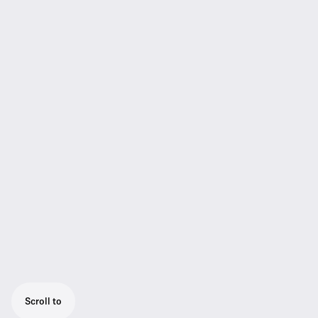
Scroll to