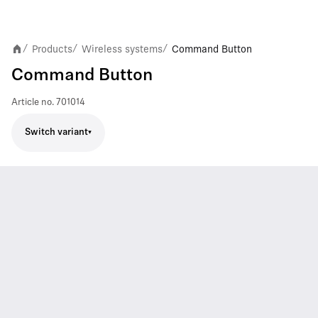
Products
Wireless systems
Command Button
/
/
/
Command Button
Article no.
701014
Switch variant