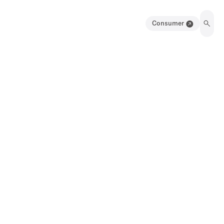
Consumer