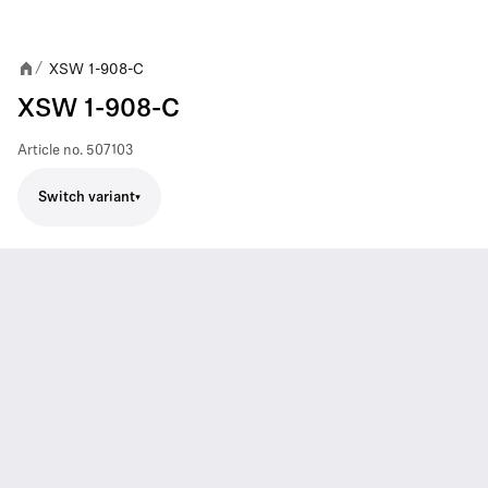
XSW 1-908-C
/
XSW 1-908-C
Article no.
507103
Switch variant