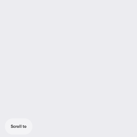
Scroll to