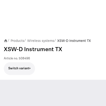
Products
Wireless systems
XSW-D Instrument TX
/
/
/
XSW-D Instrument TX
Article no.
508496
Switch variant