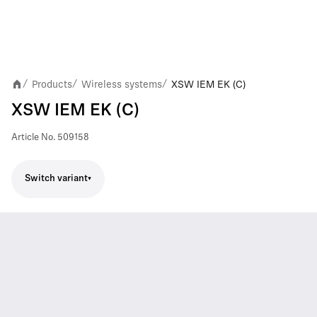
Products
Wireless systems
XSW IEM EK (C)
/
/
/
XSW IEM EK (C)
Article No.
509158
Switch variant