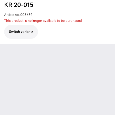
KR 20-015
Article no.
003536
This product is no longer available to be purchased
Switch variant