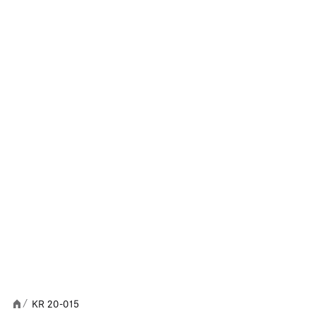
KR 20-015
/