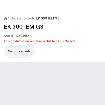
Uncategorized
EK 300 IEM G3
/
/
EK 300 IEM G3
Article no.
503654
This product is no longer available to be purchased
Switch variant