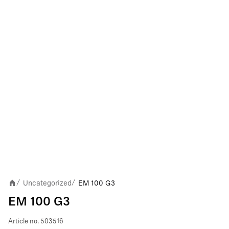
Uncategorized
EM 100 G3
/
/
EM 100 G3
Article no.
503516