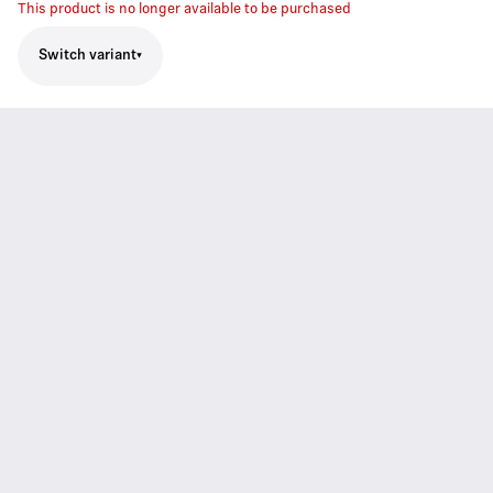
This product is no longer available to be purchased
Switch variant