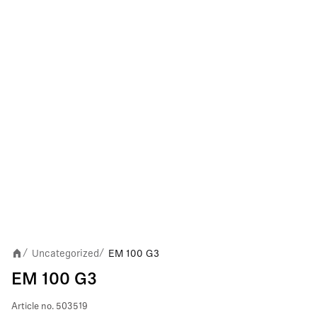
Uncategorized
EM 100 G3
/
/
EM 100 G3
Article no.
503519