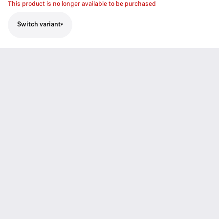
This product is no longer available to be purchased
Switch variant