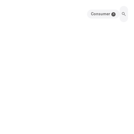
Consumer