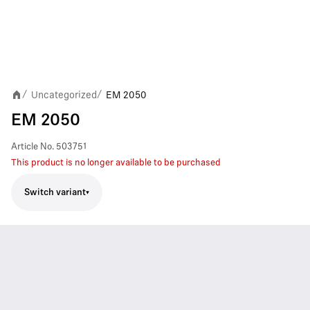
Uncategorized
EM 2050
/
/
EM 2050
Article No.
503751
This product is no longer available to be purchased
Switch variant