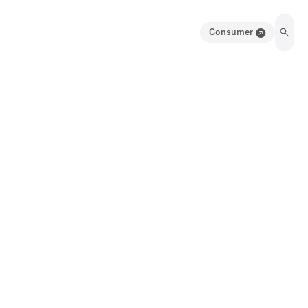
Consumer