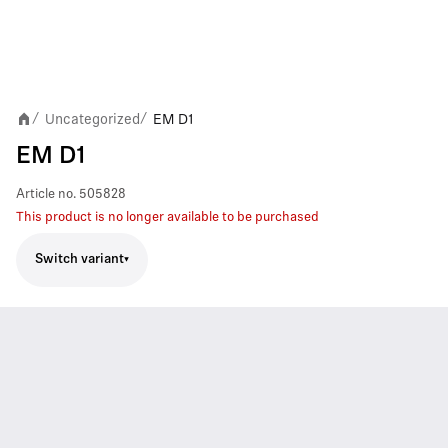
Uncategorized
EM D1
/
/
EM D1
Article no.
505828
This product is no longer available to be purchased
Switch variant