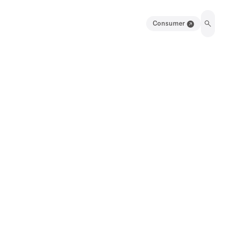
Consumer