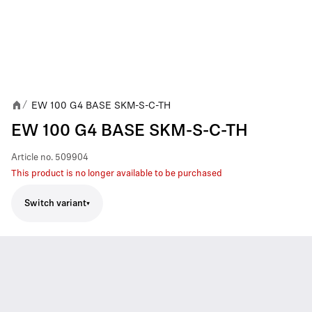
EW 100 G4 BASE SKM-S-C-TH
/
EW 100 G4 BASE SKM-S-C-TH
Article no.
509904
This product is no longer available to be purchased
Switch variant