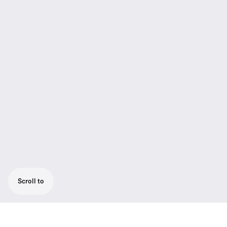
Scroll to