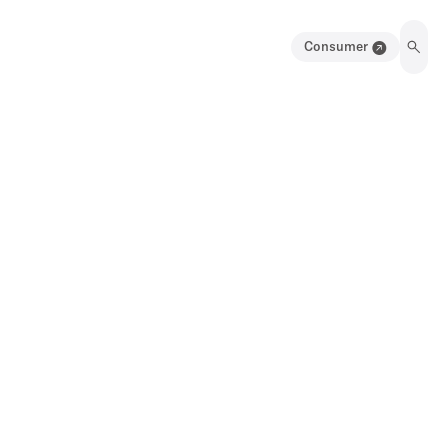
Consumer