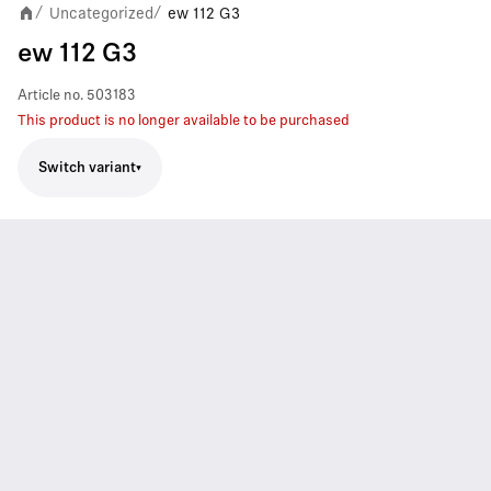
Uncategorized
ew 112 G3
/
/
ew 112 G3
Article no.
503183
This product is no longer available to be purchased
Switch variant