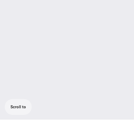
Scroll to