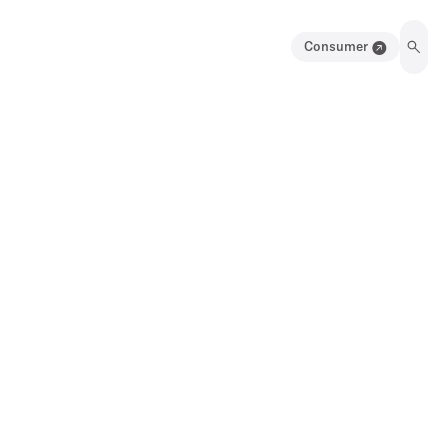
Consumer