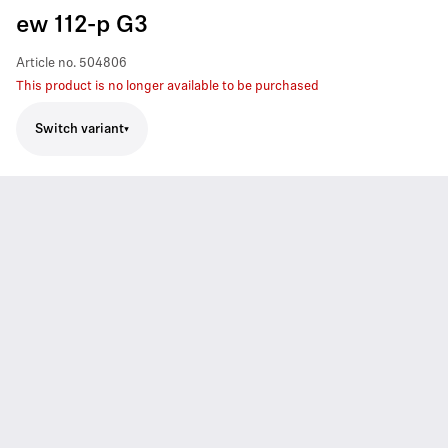
ew 112-p G3
Article no.
504806
This product is no longer available to be purchased
Switch variant