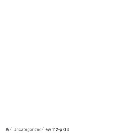
Uncategorized
ew 112-p G3
/
/