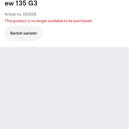
ew 135 G3
Article no.
503239
This product is no longer available to be purchased
Switch variant