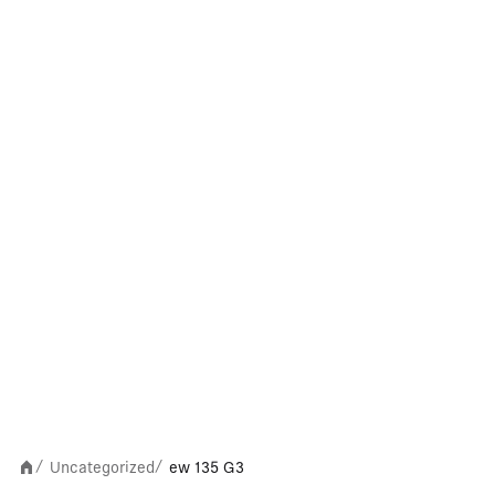
Uncategorized
ew 135 G3
/
/