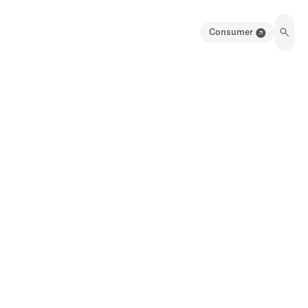
Consumer