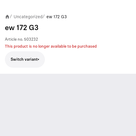
Uncategorized
ew 172 G3
/
/
ew 172 G3
Article no.
503232
This product is no longer available to be purchased
Switch variant