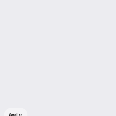
Scroll to