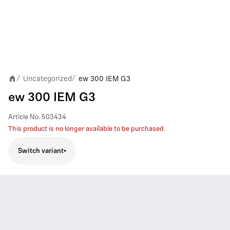
Uncategorized
ew 300 IEM G3
/
/
ew 300 IEM G3
Article No.
503434
This product is no longer available to be purchased
Switch variant